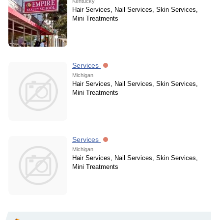
Kentucky
Hair Services, Nail Services, Skin Services,
Mini Treatments
Services
Michigan
Hair Services, Nail Services, Skin Services,
Mini Treatments
Services
Michigan
Hair Services, Nail Services, Skin Services,
Mini Treatments