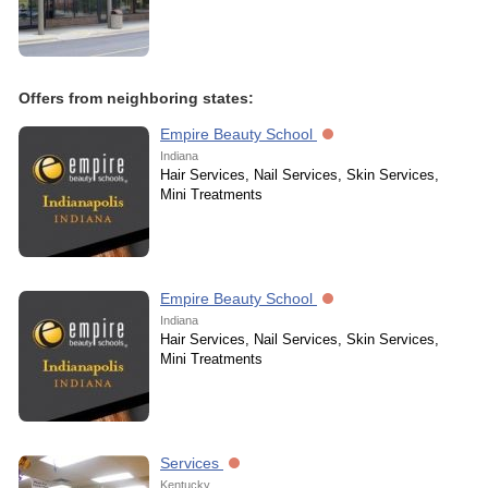
Offers from neighboring states:
Empire Beauty School
Indiana
Hair Services, Nail Services, Skin Services,
Mini Treatments
Empire Beauty School
Indiana
Hair Services, Nail Services, Skin Services,
Mini Treatments
Services
Kentucky