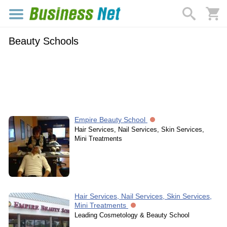
Beauty Schools
Empire Beauty School
Hair Services, Nail Services, Skin Services,
Mini Treatments
Hair Services, Nail Services, Skin Services,
Mini Treatments
Leading Cosmetology & Beauty School