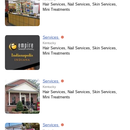
Hair Services, Nail Services, Skin Services,
Mini Treatments
Services
Kentucky
Hair Services, Nail Services, Skin Services,
Mini Treatments
Services
Kentucky
Hair Services, Nail Services, Skin Services,
Mini Treatments
Services