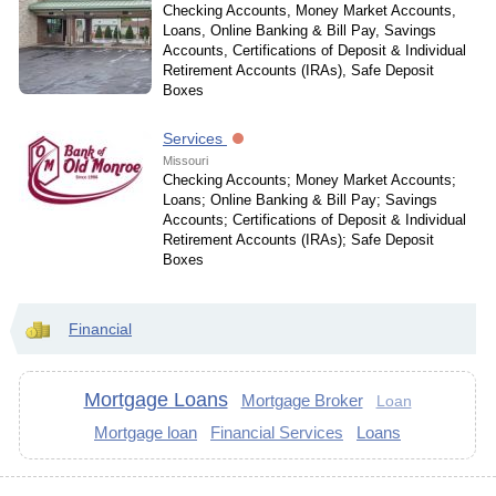
Checking Accounts, Money Market Accounts,
Loans, Online Banking & Bill Pay, Savings
Accounts, Certifications of Deposit & Individual
Retirement Accounts (IRAs), Safe Deposit
Boxes
Services
Missouri
Checking Accounts; Money Market Accounts;
Loans; Online Banking & Bill Pay; Savings
Accounts; Certifications of Deposit & Individual
Retirement Accounts (IRAs); Safe Deposit
Boxes
Financial
Mortgage Loans
Mortgage Broker
Loan
Mortgage loan
Financial Services
Loans