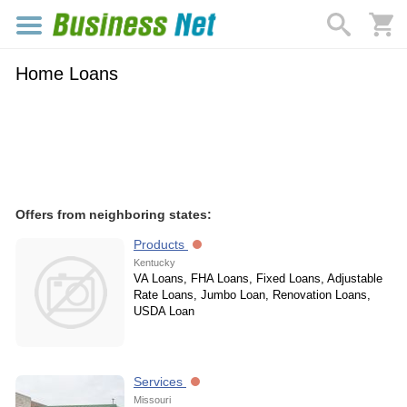
Home Loans
Offers from neighboring states:
Products
Kentucky
VA Loans, FHA Loans, Fixed Loans, Adjustable
Rate Loans, Jumbo Loan, Renovation Loans,
USDA Loan
Services
Missouri