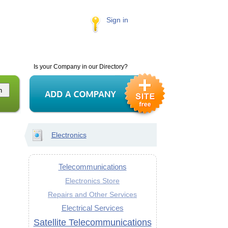
Sign in
Is your Company in our Directory?
Electronics
Telecommunications
Electronics Store
Repairs and Other Services
Electrical Services
Satellite Telecommunications