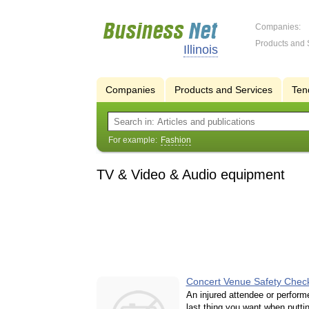
Companies:
Products and 
Illinois
Companies
Products and Services
Ten
For example:
Fashion
TV & Video & Audio equipment
Concert Venue Safety Check
An injured attendee or performe
last thing you want when putti