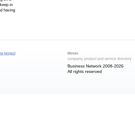
 keep in
nd having
he project
Illinois
company, product and service directory
Business Network 2008-2026
All rights reserved