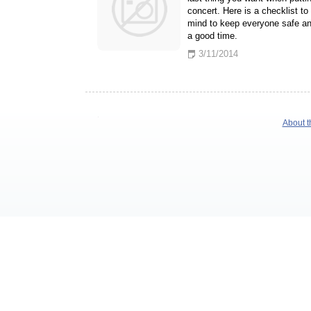
concert. Here is a checklist to
mind to keep everyone safe a
a good time.
3/11/2014
About t