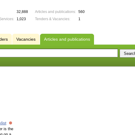
32,888
Articles and publications:
560
Services:
1,023
Tenders & Vacancies:
1
ders
Vacancies
Articles and publications
list
r is the
ng on a