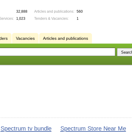
32,888
Articles and publications:
560
Services:
1,023
Tenders & Vacancies:
1
ders
Vacancies
Articles and publications
Spectrum tv bundle
Spectrum Store Near Me