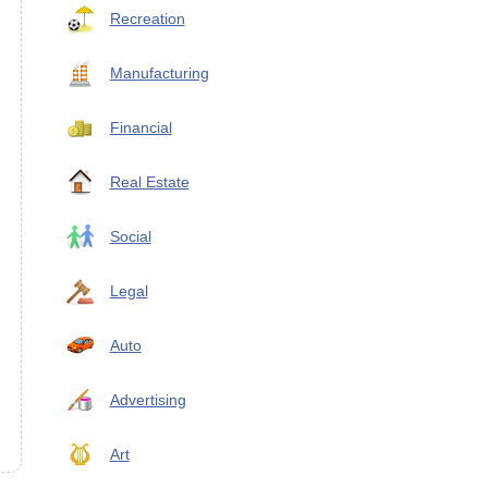
Recreation
Manufacturing
Financial
Real Estate
Social
Legal
Auto
Advertising
Art