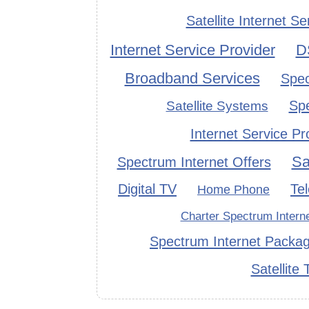
Satellite Internet Se
Internet Service Provider
D
Broadband Services
Spec
Sp
Satellite Systems
Internet Service Pr
Sa
Spectrum Internet Offers
Digital TV
Te
Home Phone
Charter Spectrum Intern
Spectrum Internet Packa
Satellite 