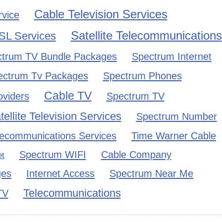
Cable Television Services
rvice
Satellite Telecommunications
SL Services
trum TV Bundle Packages
Spectrum Internet
ectrum Tv Packages
Spectrum Phones
Cable TV
oviders
Spectrum TV
tellite Television Services
Spectrum Number
lecommunications Services
Time Warner Cable
Spectrum WIFI
Cable Company
et
ges
Internet Access
Spectrum Near Me
Telecommunications
TV