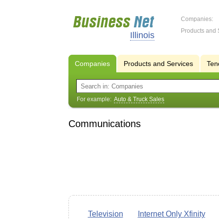
Companies:
Products and 
Illinois
Companies
Products and Services
Ten
For example:
Auto & Truck Sales
Communications
Television
Internet Only Xfinity