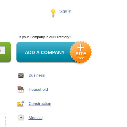
Sign in
Is your Company in our Directory?
Business
Household
Construction
Medical