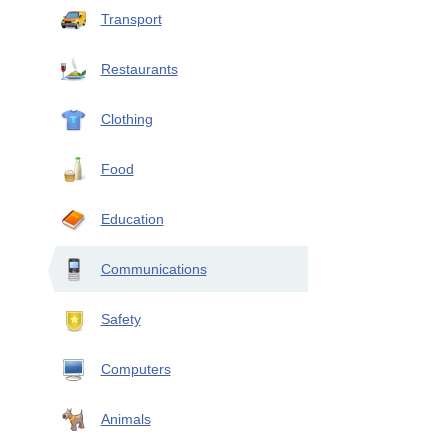
Transport
Restaurants
Clothing
Food
Education
Communications
Safety
Computers
Animals